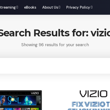
Streaming
eBooks
About Us
Privacy Policy
Search Results for: vizi
Showing 96 results for your search
ch