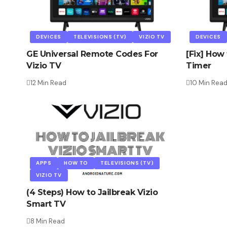
DEVICES
TELEVISIONS (TV)
VIZIO TV
DEVICES
GE Universal Remote Codes For
[Fix] How 
Vizio TV
Timer
12 Min Read
10 Min Rea
APPS
HOW TO
TELEVISIONS (TV)
VIZIO TV
(4 Steps) How to Jailbreak Vizio
Smart TV
8 Min Read