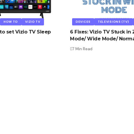
HOW TO
VIZIO TV
DEVICES
TELEVISIONS (TV)
to set Vizio TV Sleep
6 Fixes: Vizio TV Stuck i
Mode/ Wide Mode/ Norma
d
7 Min Read