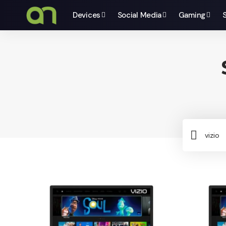
Devices
Social Media
Gaming
Sear
for: