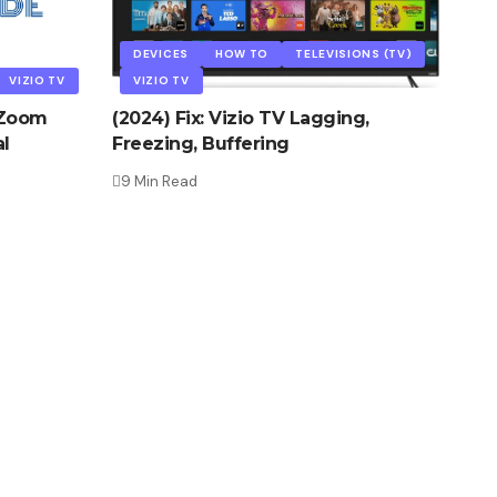
DEVICES
HOW TO
TELEVISIONS (TV)
VIZIO TV
VIZIO TV
n Zoom
(2024) Fix: Vizio TV Lagging,
l
Freezing, Buffering
9 Min Read