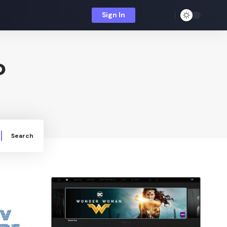
Sign In
o